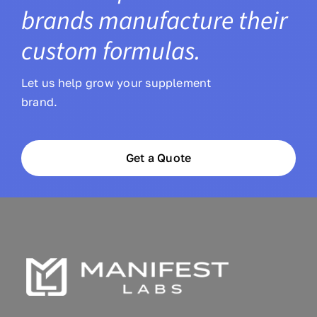
brands manufacture their
custom formulas.
Let us help grow your supplement
brand.
Get a Quote