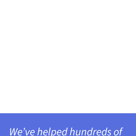
We’ve helped hundreds of