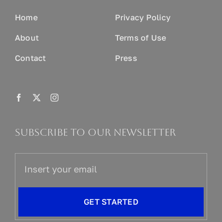
Home
Privacy Policy
About
Terms of Use
Contact
Press
Subscribe to our newsletter
GET STARTED